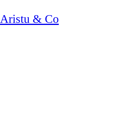
Aristu & Co