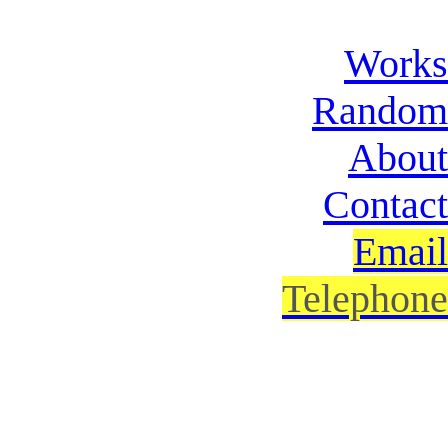
Works
Random
About
Contact
Email
Telephone